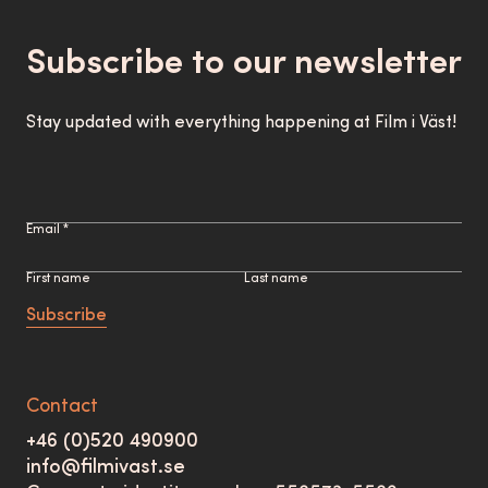
Subscribe to our newsletter
Stay updated with everything happening at Film i Väst!
Email *
First name
Last name
Subscribe
Contact
+46 (0)520 490900
info@filmivast.se