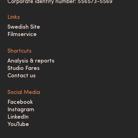
Corporate identity number: 556573-5569
Links
Swedish Site
Filmservice
Shortcuts
Analysis & reports
Studio Fares
Contact us
Social Media
Facebook
Instagram
LinkedIn
YouTube