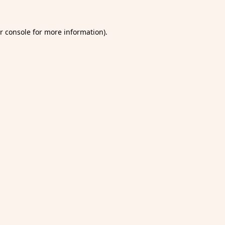
r console
for more information).