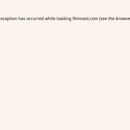
exception has occurred while loading
filmivast.com
(see the
browse