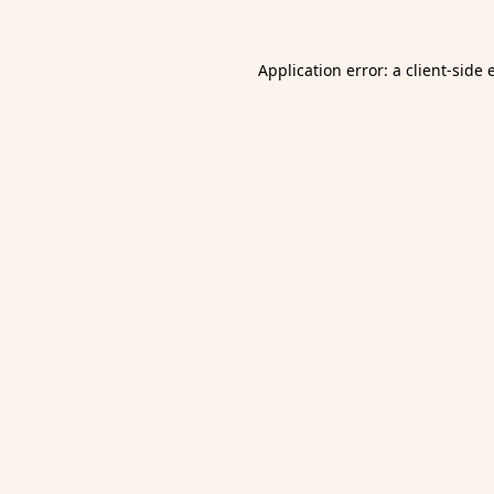
Application error: a
client
-side 