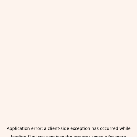
Application error: a
client
-side exception has occurred while
loading
filmivast.com
(see the
browser console
for more