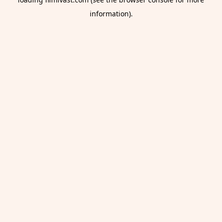
information).