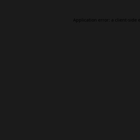
Application error: a
client
-side 