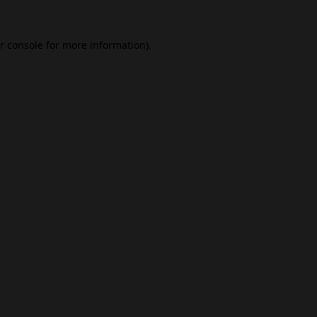
r console
for more information).