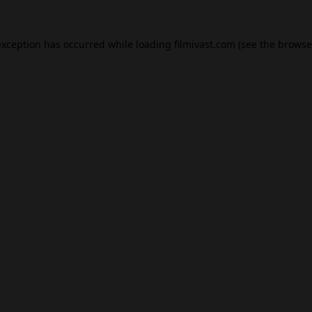
exception has occurred while loading
filmivast.com
(see the
browse