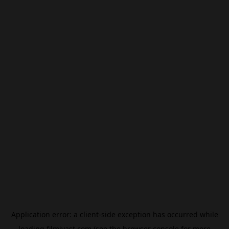
Application error: a
client
-side exception has occurred while
loading
filmivast.com
(see the
browser console
for more