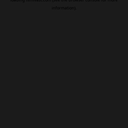
information).