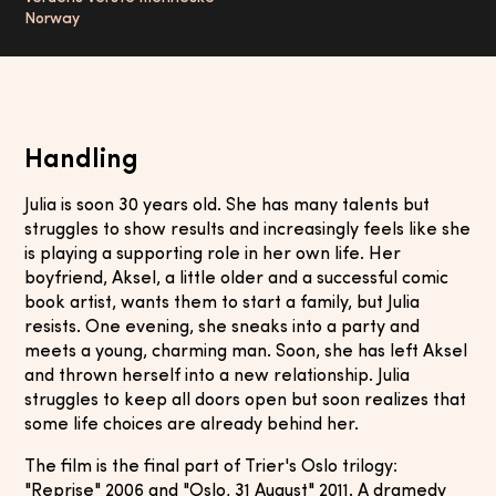
Norway
Handling
Julia is soon 30 years old. She has many talents but
struggles to show results and increasingly feels like she
is playing a supporting role in her own life. Her
boyfriend, Aksel, a little older and a successful comic
book artist, wants them to start a family, but Julia
resists. One evening, she sneaks into a party and
meets a young, charming man. Soon, she has left Aksel
and thrown herself into a new relationship. Julia
struggles to keep all doors open but soon realizes that
some life choices are already behind her.
The film is the final part of Trier's Oslo trilogy:
"Reprise" 2006 and "Oslo, 31 August" 2011. A dramedy