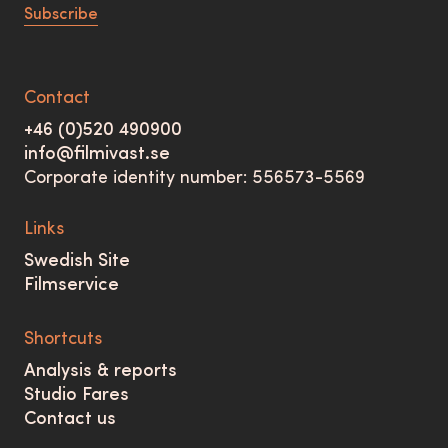
Subscribe
Contact
+46 (0)520 490900
info@filmivast.se
Corporate identity number: 556573-5569
Links
Swedish Site
Filmservice
Shortcuts
Analysis & reports
Studio Fares
Contact us