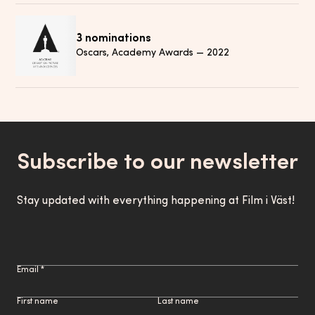
3 nominations
Oscars, Academy Awards
—
2022
Subscribe to our newsletter
Stay updated with everything happening at Film i Väst!
Email *
First name
Last name