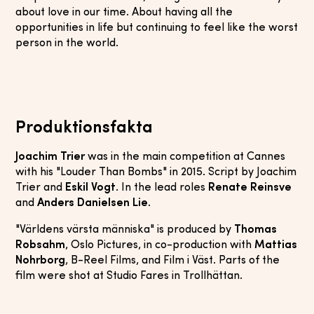
about love in our time. About having all the
opportunities in life but continuing to feel like the worst
person in the world.
Produktionsfakta
Joachim Trier
was in the main competition at Cannes
with his "Louder Than Bombs" in 2015. Script by Joachim
Trier and
Eskil Vogt
. In the lead roles
Renate Reinsve
and
Anders Danielsen Lie
.
"Världens värsta människa" is produced by
Thomas
Robsahm
, Oslo Pictures, in co-production with
Mattias
Nohrborg
, B-Reel Films, and Film i Väst. Parts of the
film were shot at Studio Fares in Trollhättan.