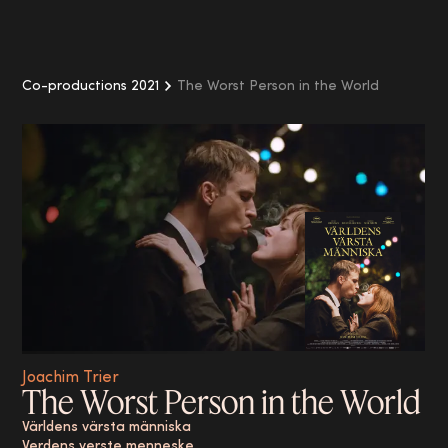
Co-productions 2021
The Worst Person in the World
Joachim Trier
The Worst Person in the World
Världens värsta människa
Verdens verste menneske