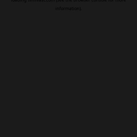
information).