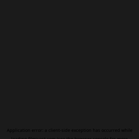
Application error: a
client
-side exception has occurred while
loading
filmivast.com
(see the
browser console
for more