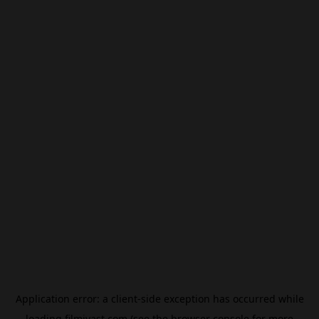
Application error: a
client
-side exception has occurred while
loading
filmivast.com
(see the
browser console
for more