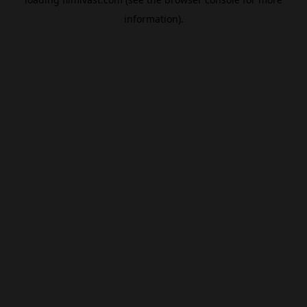
information).