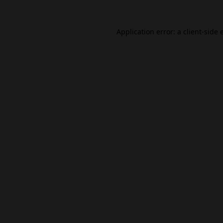
Application error: a
client
-side 