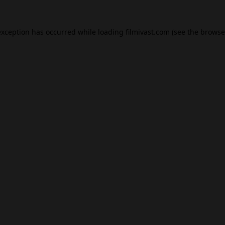
exception has occurred while loading
filmivast.com
(see the
browse