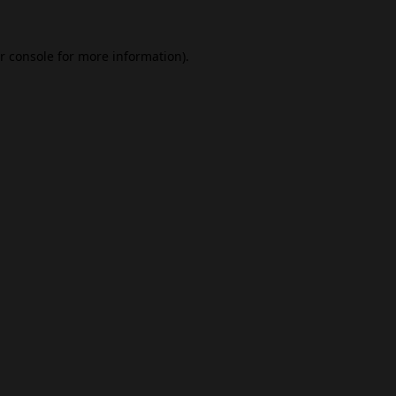
r console
for more information).