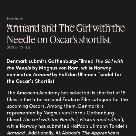
Festival
Armand and The Girl with the
News
Armand and The Girl with the Needle on Oscar’s shortlist
Needle on Oscar’s shortlist
2024-12-18
Denmark submits Gothenburg-Filmed
The Girl with
the Needle
by Magnus von Horn, while Norway
nominates
Armand
by Halfdan Ullmann Tøndel for
the Oscar’s Shortlist
The American Academy has selected its shortlist of 15
films in the International Feature Film category for the
upcoming Oscars. Among them, Denmark is
represented by Magnus von Horn’s Gothenburg-
filmed
The Girl with the Needle
(
Flickan med nålen
),
while Norway has submitted Halfdan Ullmann Tøndel’s
Armand
. Additionally, Ali Abbasi’s
The Apprentice
is