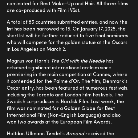
nominated for Best Make-Up and Hair. All three films
are co-produced with Film i Väst.
A total of 85 countries submitted entries, and now the
list has been narrowed to 15. On January 17, 2025, the
shortlist will be further reduced to five final nominees
who will compete for the golden statue at the Oscars
in Los Angeles on March 2.
Magnus von Horn’s
The Girl with the Needle
has
achieved significant international acclaim since
premiering in the main competition at Cannes, where
it contended for the Palme d’Or. The film, Denmark’s
Oscar entry, has been featured at numerous festivals,
including the Toronto and London Film Festivals. The
Swedish co-producer is Nordisk Film. Last week, the
film was nominated for a Golden Globe for Best
International Film (Non-English Language) and also
won two awards at the European Film Awards.
Halfdan Ullmann Tøndel’s
Armand
received the