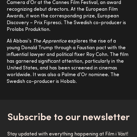
Camera d’Or at the Cannes Film Festival, an award
recognizing debut directors. At the European Film
Awards, it won the corresponding prize, European
Discovery – Prix Fipresci. The Swedish co-producer is
Prolabs Produktion.
Ali Abbasi’s
The Apprentice
explores the rise of a
young Donald Trump through a Faustian pact with the
influential lawyer and political fixer Roy Cohn. The film
has garnered significant attention, particularly in the
United States, and has been screened in cinemas
worldwide. It was also a Palme d’Or nominee. The
Swedish co-producer is Hobab.
Subscribe to our newsletter
Stay updated with everything happening at Film i Väst!