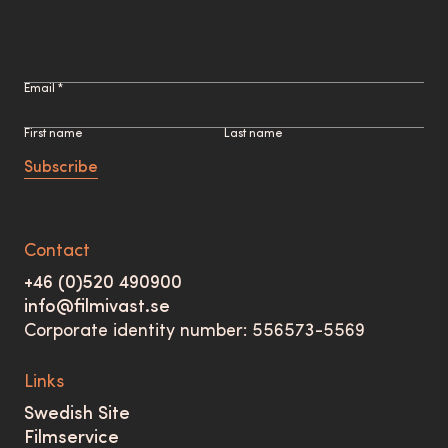
Email *
First name
Last name
Subscribe
Contact
+46 (0)520 490900
info@filmivast.se
Corporate identity number: 556573-5569
Links
Swedish Site
Filmservice