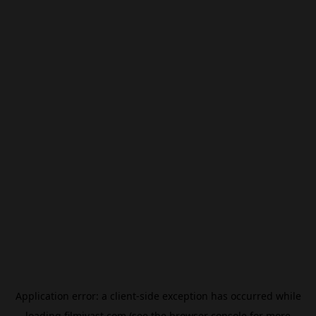
Application error: a
client
-side exception has occurred while
loading
filmivast.com
(see the
browser console
for more