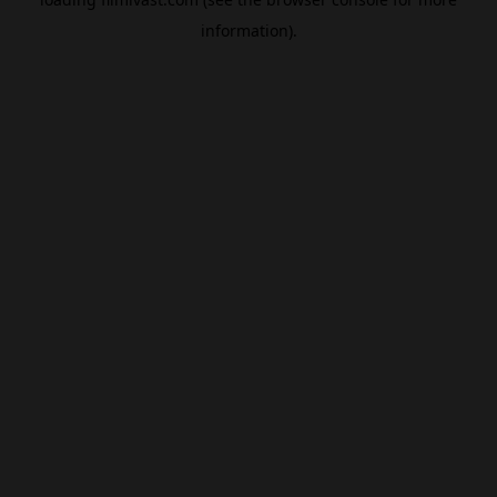
information).