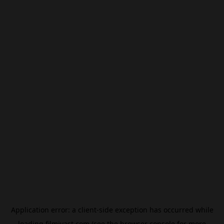
Application error: a
client
-side exception has occurred while
loading
filmivast.com
(see the
browser console
for more