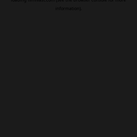
information).