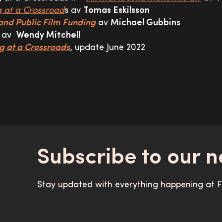
g at a Crossroad
s av
Tomas Eskilsson
and Public Film Funding
av
Michael Gubbins
av
Wendy Mitchell
g at a Crossroads
, update June 2022
Subscribe to our n
Stay updated with everything happening at Fi