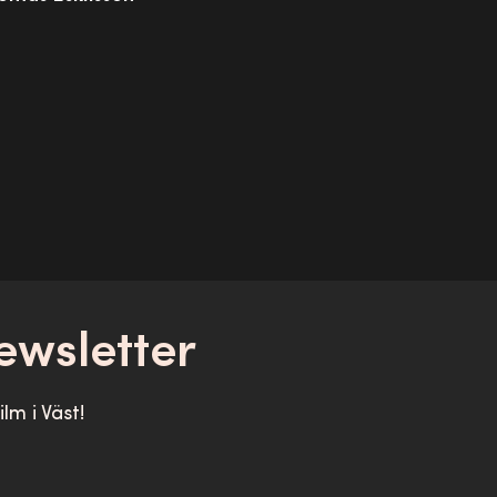
ewsletter
lm i Väst!