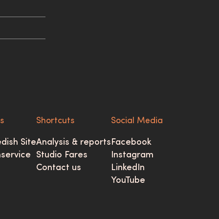
ks
Shortcuts
Social Media
dish Site
Analysis & reports
Facebook
mservice
Studio Fares
Instagram
Contact us
LinkedIn
YouTube