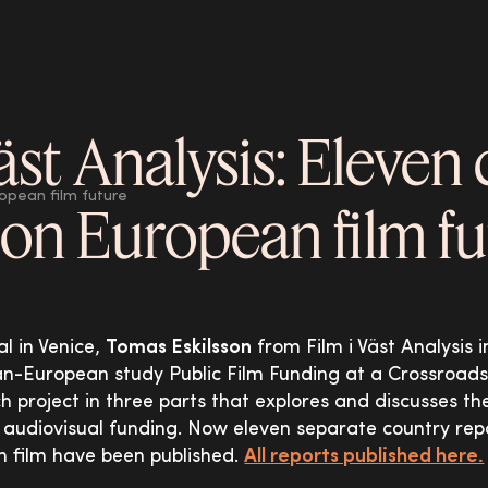
äst Analysis: Eleven
ropean film future
 on European film f
al in Venice,
Tomas Eskilsson
from Film i Väst Analysis
pan-European study Public Film Funding at a Crossroad
ch project in three parts that explores and discusses t
 audiovisual funding. Now eleven separate country rep
n film have been published.
All reports published here.