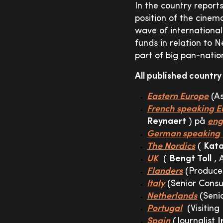
In the country report
position of the cinem
wave of international
funds in relation to 
part of big pan-nati
All published country
Eastern Europe
(As
French speaking E
Reynaert
) på
eng
German speaking 
The Nordics
(
Kata
UK
(
Bengt Toll
, 
Flanders
(Produc
Italy
(Senior Cons
Netherlands
(Seni
Portugal
(Visiting
Spain
(Journalist
I