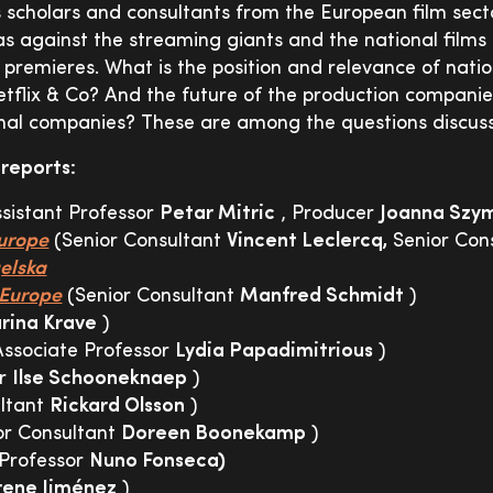
s scholars and consultants from the European film sect
as against the streaming giants and the national film
 premieres. What is the position and relevance of natio
Netflix & Co? And the future of the production compani
onal companies? These are among the questions discus
 reports:
sistant Professor
Petar Mitric
, Producer
Joanna Szy
urope
(Senior Consultant
Vincent Leclercq,
Senior Con
elska
Europe
(Senior Consultant
Manfred Schmidt
)
rina Krave
)
Associate Professor
Lydia Papadimitrious
)
er
Ilse Schooneknaep
)
ultant
Rickard Olsson
)
or Consultant
Doreen Boonekamp
)
 Professor
Nuno Fonseca)
rene Jiménez
)