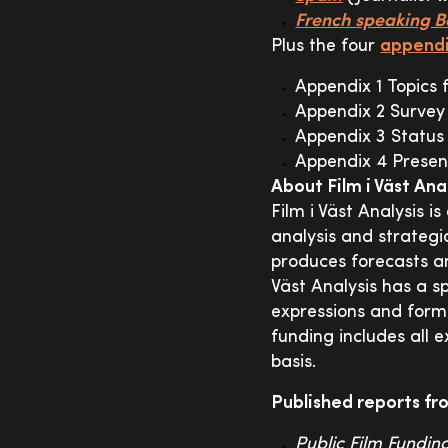
French speaking 
Plus the four
appendi
Appendix 1 Topics 
Appendix 2 Survey
Appendix 3 Status 
Appendix 4 Present
About Film i Väst Ana
Film i Väst Analysis i
analysis and strategic
produces forecasts an
Väst Analysis has a sp
expressions and forma
funding includes all 
basis.
Published reports fro
Public Film Fundin