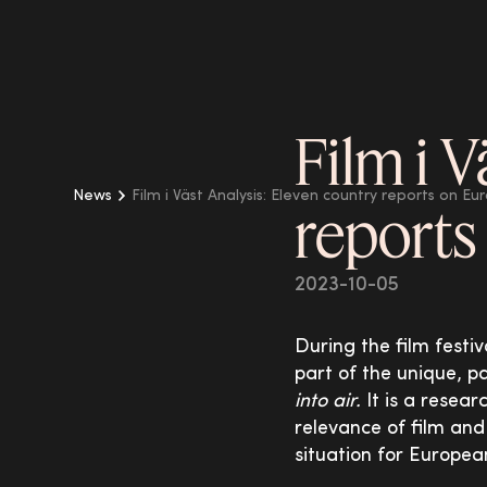
Film i V
News
Film i Väst Analysis: Eleven country reports on Eu
reports
2023-10-05
During the film festiv
part of the unique, 
into air.
It is a resear
relevance of film and
situation for Europea