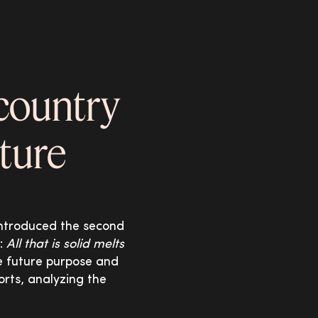
 country
uture
 introduced the second
s:
All that is solid melts
he future purpose and
orts, analyzing the