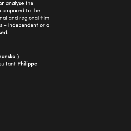
or analyse the
s compared to the
nal and regional film
es – independent or a
sed.
manska
)
sultant
Philippe