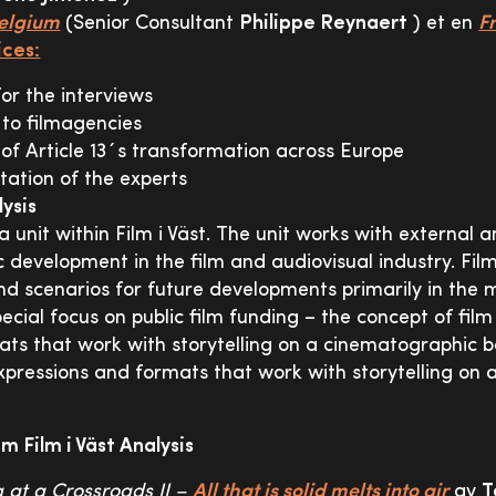
Belgium
(Senior Consultant
Philippe Reynaert
) et en
F
ces:
for the interviews
 to filmagencies
of Article 13´s transformation across Europe
ation of the experts
lysis
s a unit within Film i Väst. The unit works with external a
 development in the film and audiovisual industry. Film
d scenarios for future developments primarily in the 
ecial focus on public film funding – the concept of film
ts that work with storytelling on a cinematographic ba
expressions and formats that work with storytelling on
m Film i Väst Analysis
g at a Crossroads II –
All that is solid melts into air
av
T