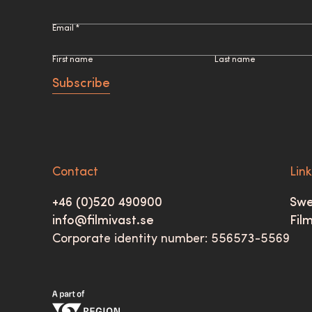
Email *
First name
Last name
Subscribe
Contact
Lin
+46 (0)520 490900
Swe
info@filmivast.se
Fil
Corporate identity number: 556573-5569