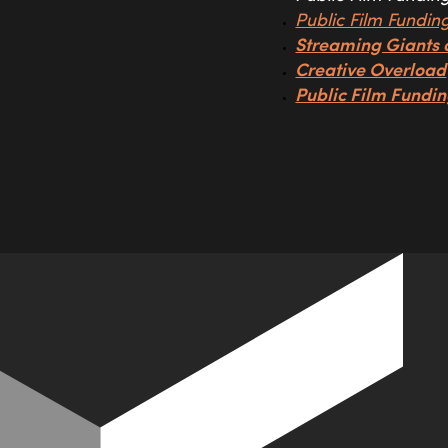
Public Film Fundin
Streaming Giants 
Creative Overload
Public Film Fundin