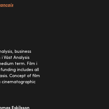
rancais
nalysis, business
 i Väst Analysis
medium term. Film i
 funding includes all
sis. Concept of film
 a cinematographic
omas Eskilsson