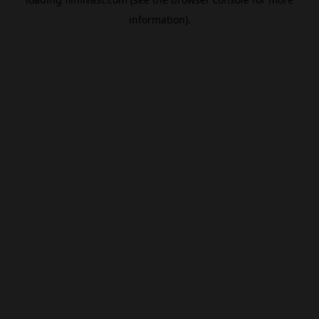
information).