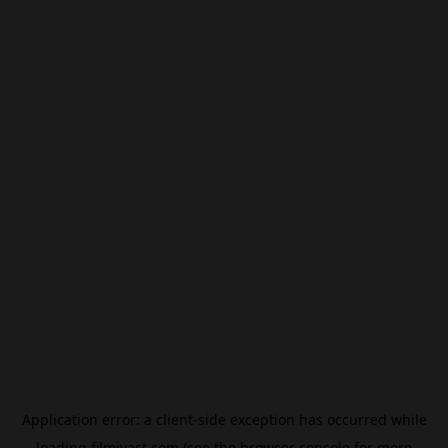
Application error: a
client
-side exception has occurred while
loading
filmivast.com
(see the
browser console
for more