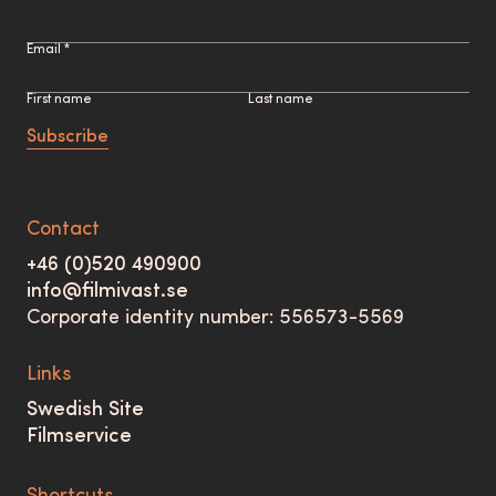
Email *
First name
Last name
Subscribe
Contact
+46 (0)520 490900
info@filmivast.se
Corporate identity number: 556573-5569
Links
Swedish Site
Filmservice