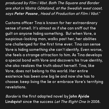
produced by Film i Väst. Both The Square and Border
are shot in Västra Götaland, at the Swedish west coast,
says
Peter Possne
, Head of Production at Film i Väst.”
Customs officer Tina is known for her extraordinary
sense of smell. It’s almost as if she can sniff out the
guilt on anyone hiding something. But when Vore, a
suspicious-looking man, walks past her, her abilities
are challenged for the first time ever. Tina can sense
Vore is hiding something she can’t identify. Even worse,
she feels a strange attraction to him. As Tina develops
a special bond with Vore and discovers his true identity,
she also realizes the truth about herself. Tina, like
Vore, does not belong to this world. Her entire
existence has been one big lie and now she has to
choose: keep living the lie or embrace Vore’s terrifying
revelations.
Border
is the first adapted novel by
John Ajvide
Lindqvist
since the success
Let The Right One In
2008.