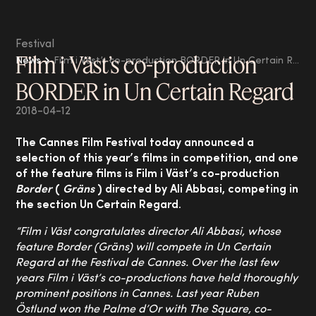
Festival
Film i Väst’s co-production
News
Film i Väst’s co-production BORDER in Un Certain Regard
BORDER in Un Certain Regard
2018-04-12
The Cannes Film Festival today
announced a
selection of this year’s films in competition, and one
of the feature films is Film i Väst’s co-production
Border
(
Gräns
) directed by Ali Abbasi, competing in
the section Un Certain Regard.
“Film i Väst congratulates director Ali Abbasi, whose
feature Border (Gräns) will compete in Un Certain
Regard at the Festival de Cannes. Over the last few
years Film i Väst’s co-productions have held thoroughly
prominent positions in Cannes. Last year Ruben
Östlund won the Palme d’Or with The Square, co-