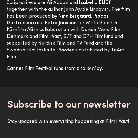
Scriptwriters are Ali Abbasi and
Isabella Eklöf
together with the author John Ajvide Lindqvist. The film
has been produced by
Nina Bisgaard, Piodor
Gustafsson
and
Petra Jönsson
for Meta Spark &
Kärnfilm AB in collaboration with Danish Meta Film
Denmark and Film i Väst, SVT and CPH Filmfund and
supported by Nordisk Film and TV Fund and the
Swedish Film Institute.
Border
is distributed by TriArt
Film.
Cannes Film Festival runs from 8 to 19 May.
Subscribe to our newsletter
Stay updated with everything happening at Film i Väst!