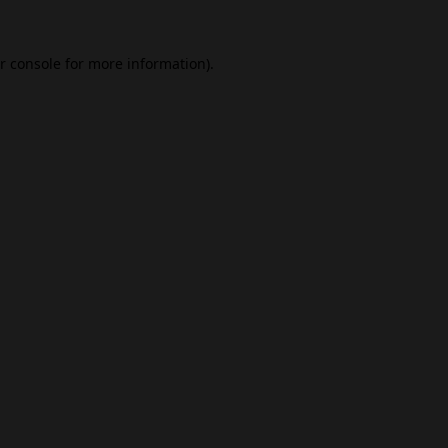
r console
for more information).