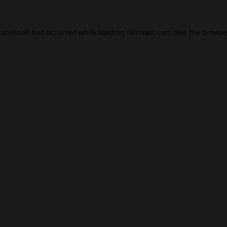
exception has occurred while loading
filmivast.com
(see the
browse