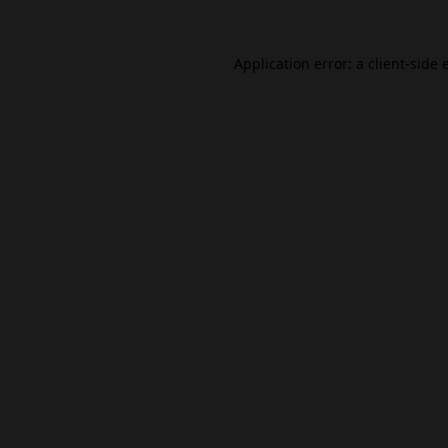
Application error: a
client
-side 