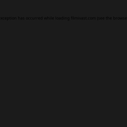
exception has occurred while loading
filmivast.com
(see the
browse