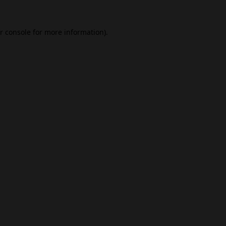
r console
for more information).