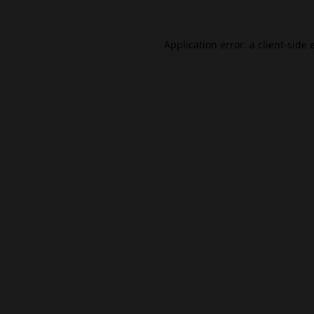
Application error: a
client
-side 