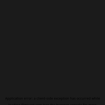
Application error: a
client
-side exception has occurred while
loading
filmivast.com
(see the
browser console
for more