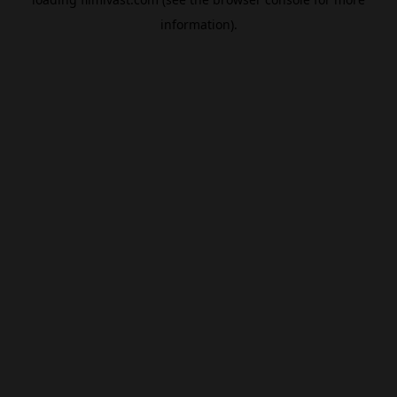
information).