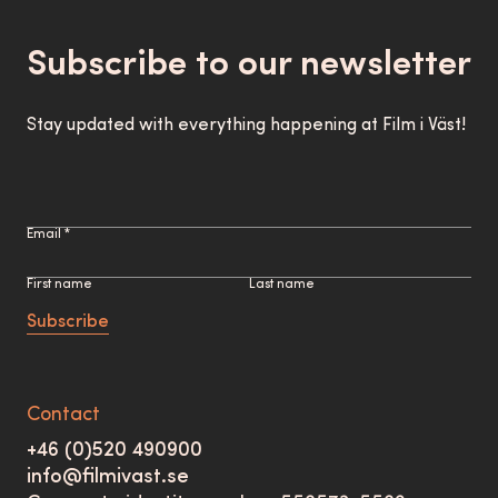
Subscribe to our newsletter
Stay updated with everything happening at Film i Väst!
Email *
First name
Last name
Subscribe
Contact
+46 (0)520 490900
info@filmivast.se