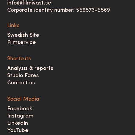
info@filmivast.se
Corporate identity number: 556573-5569
Links
Swedish Site
Filmservice
Shortcuts
Analysis & reports
Studio Fares
Contact us
Social Media
Facebook
Instagram
LinkedIn
YouTube