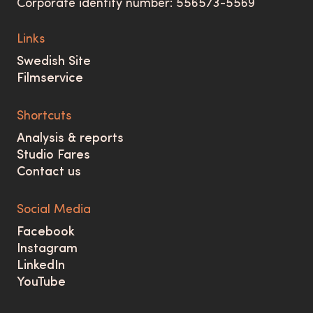
Corporate identity number: 556573-5569
Links
Swedish Site
Filmservice
Shortcuts
Analysis & reports
Studio Fares
Contact us
Social Media
Facebook
Instagram
LinkedIn
YouTube