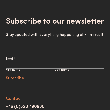
Subscribe to our newsletter
Stay updated with everything happening at Film i Väst!
Email *
First name
Last name
Subscribe
Contact
+46 (0)520 490900