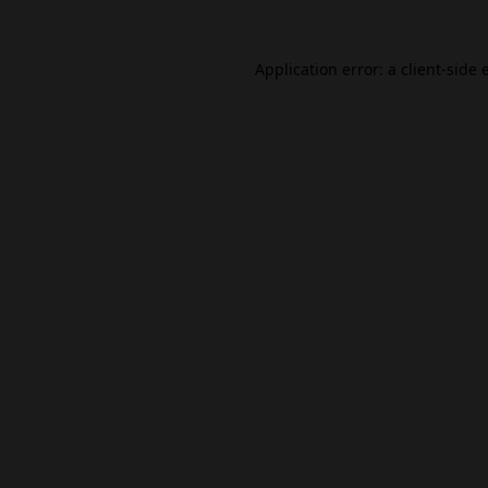
Application error: a
client
-side 