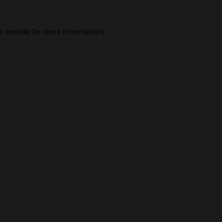
r console
for more information).