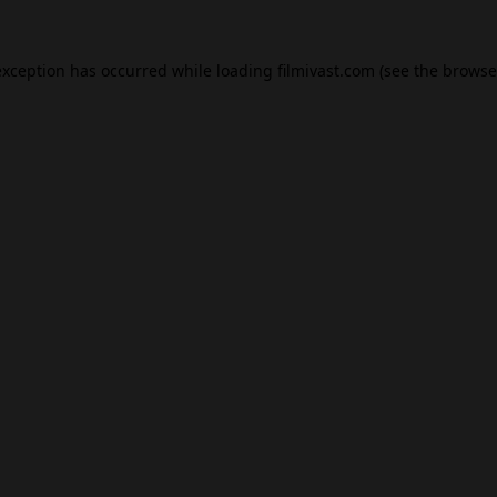
exception has occurred while loading
filmivast.com
(see the
browse