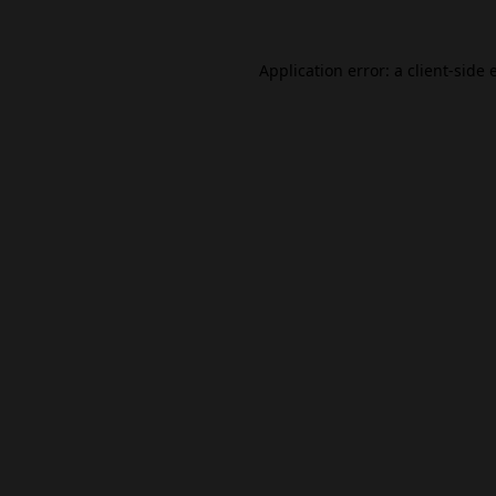
Application error: a
client
-side 