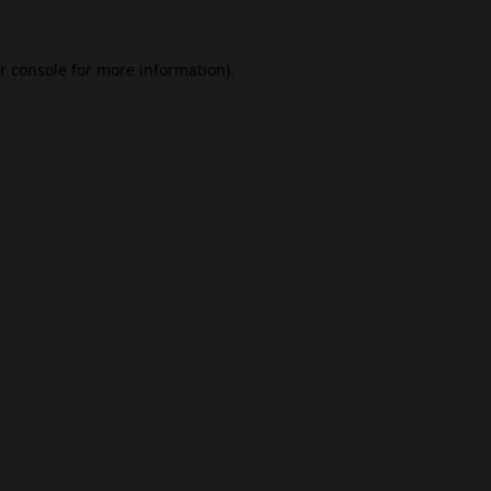
r console
for more information).