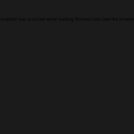
exception has occurred while loading
filmivast.com
(see the
browse