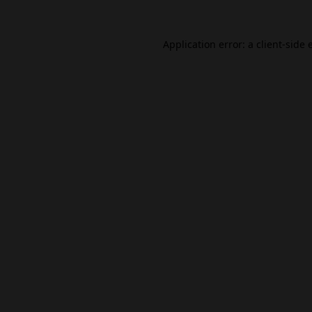
Application error: a
client
-side 