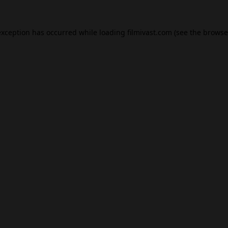
exception has occurred while loading
filmivast.com
(see the
browse