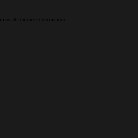
r console
for more information).