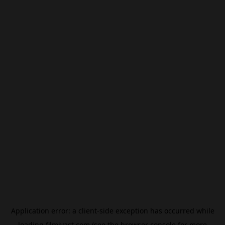
Application error: a
client
-side exception has occurred while
loading
filmivast.com
(see the
browser console
for more