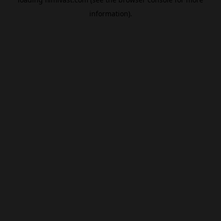
information).