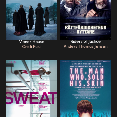
Riders of Justice
Manor House
Anders Thomas Jensen
Cristi Puiu