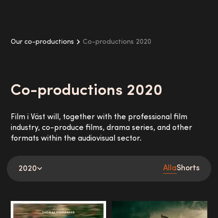
Our co-productions
Co-productions 2020
Co-productions
2020
Film i Väst will, together with the professional film
industry, co-produce films, drama series, and other
formats within the audiovisual sector.
Alla
Shorts
2020