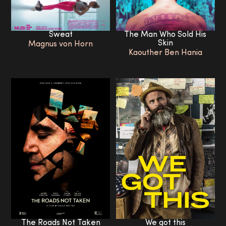
The Man Who Sold His
Sweat
Skin
Magnus von Horn
Kaouther Ben Hania
The Roads Not Taken
We got this