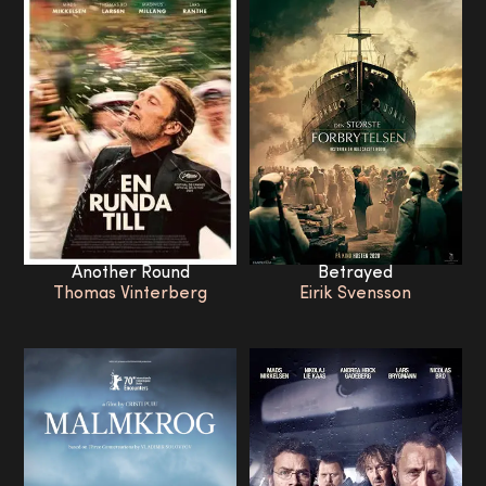
Another Round
Betrayed
Thomas Vinterberg
Eirik Svensson