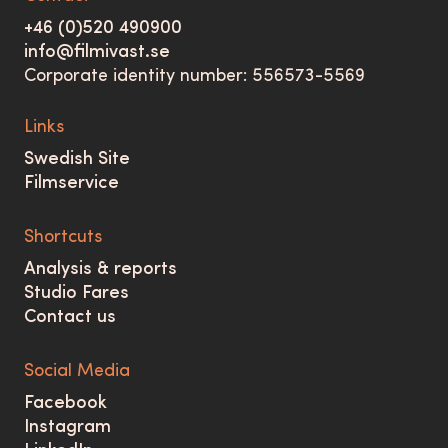
+46 (0)520 490900
info@filmivast.se
Corporate identity number: 556573-5569
Links
Swedish Site
Filmservice
Shortcuts
Analysis & reports
Studio Fares
Contact us
Social Media
Facebook
Instagram