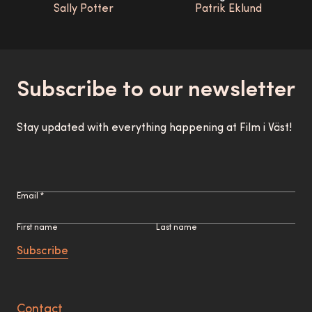
Sally Potter
Patrik Eklund
Subscribe to our newsletter
Stay updated with everything happening at Film i Väst!
Email *
First name
Last name
Subscribe
Contact