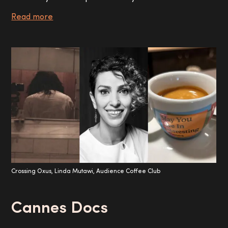
Read more
Crossing Oxus, Linda Mutawi, Audience Coffee Club
Cannes Docs