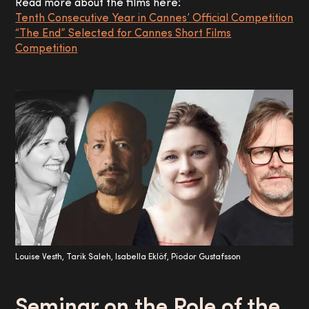
Read more about the films here:
Tenth Consecutive Year in Cannes’ Official Competition
“The End” Selected for Cannes Short Films
Competition
Louise Vesth, Tarik Saleh, Isabella Eklöf, Piodor Gustafsson
Seminar on the Role of the