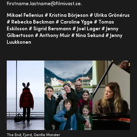
firstname.lastname@filmivast.se.
Mikael Fellenius # Kristina Börjeson # Ulrika Grönérus
# Rebecka Beckman # Caroline Ygge # Tomas
Eskilsson # Sigrid Bersmann # Joel Lager # Jenny
Gilbertsson # Anthony Muir # Nina Sekund # Jenny
Luukkonen
The End, Fjord, Gentle Monster