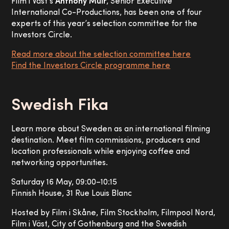
Film i Väst’s
Anthony Muir
, Senior Executive
International Co-Productions, has been one of four
experts of this year’s selection committee for the
Investors Circle.
Read more about the selection committee here
Find the Investors Circle programme here
Swedish Fika
Learn more about Sweden as an international filming
destination. Meet film commissions, producers and
location professionals while enjoying coffee and
networking opportunities.
Saturday 16 May, 09:00–10:15
Finnish House, 31 Rue Louis Blanc
Hosted by Film i Skåne, Film Stockholm, Filmpool Nord,
Film i Väst, City of Gothenburg and the Swedish