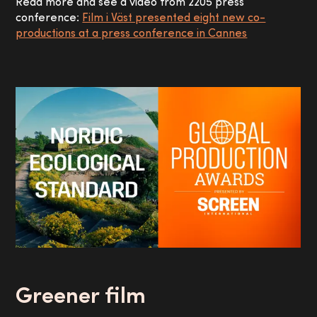
Read more and see a video from 2205 press
conference:
Film i Väst presented eight new co-
productions at a press conference in Cannes
Greener film