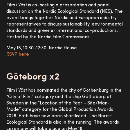
Film i Väst is co-hosting a presentation and panel
discussion on the Nordic Ecological Standard (NES). The
event brings together Nordic and European industry
representatives to discuss sustainability, environmental
standards and greener international co-productions.
Hosted by the Nordic Film Commissions.
May 15, 10:30–12:30, Nordic House
RSVP here
Göteborg x2
Film i Väst has nominated the city of Gothenburg in the
“City of Film” category and the ship Götheborg of
Sweden in the “Location of the Year – Site/Man-
Made” category for the Global Production Awards
2026. Both have now been shortlisted. The Nordic
Ecological Standard is also in the running. The awards
ceremony will take place on May 18.