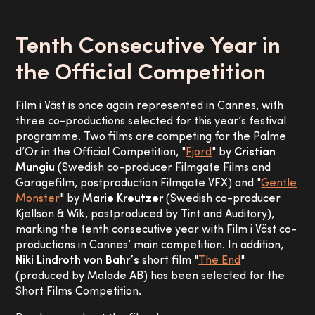
Tenth Consecutive Year in
the Official Competition
Film i Väst is once again represented in Cannes, with
three co-productions selected for this year’s festival
programme. Two films are competing for the Palme
d’Or in the Official Competition, "
Fjord
" by
Cristian
Mungiu
(Swedish co-producer Filmgate Films and
Garagefilm, postproduction Filmgate VFX) and "
Gentle
Monster
" by
Marie Kreutzer
(Swedish co-producer
Kjellson & Wik, postproduced by Tint and Auditory),
marking the tenth consecutive year with Film i Väst co-
productions in Cannes’ main competition. In addition,
Niki Lindroth von Bahr’s
short film "
The End
"
(produced by Malade AB) has been selected for the
Short Films Competition.