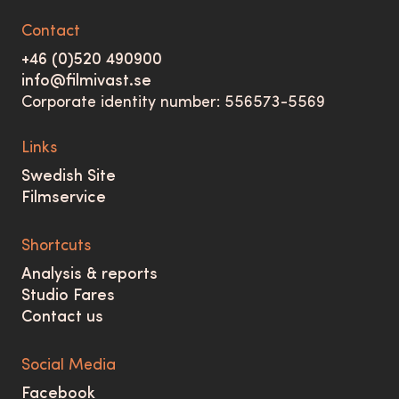
Contact
+46 (0)520 490900
info@filmivast.se
Corporate identity number: 556573-5569
Links
Swedish Site
Filmservice
Shortcuts
Analysis & reports
Studio Fares
Contact us
Social Media
Facebook