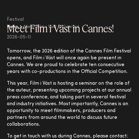
Festival
Meet Film i Väst in Cannes!
News
Meet Film i Väst in Cannes!
2026-05-11
Tomorrow, the 2026 edition of the Cannes Film Festival
opens, and Film i Väst will once again be present in
Cannes. We are proud to celebrate ten consecutive
years with co-productions in the Official Competition.
This year, Film i Väst is hosting a seminar on the role of
the auteur, presenting upcoming projects at our annual
press conference, and taking part in several festival
and industry initiatives. Most importantly, Cannes is an
opportunity to meet filmmakers, producers and
partners from around the world to discuss future
collaborations.
To get in touch with us during Cannes, please contact: