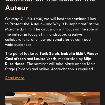
Auteur
On May 17, 11:30–12:30, we will host the seminar “How
to Protect the Auteur – and Why It Is Important” at the
Marché du Film. The discussion will focus on the role of
the auteur in today’s film landscape, creative
collaborations, and how personal stories can reach
wide audiences.
The panel features
Tarik Saleh
,
Isabella Eklöf
,
Piodor
Gustafsson
and
Louise Vesth
, moderated by
Silje
Riise Næss
. The seminar will take place on the Main
Stage (Riviera) and online. Accreditation is required.
Read more