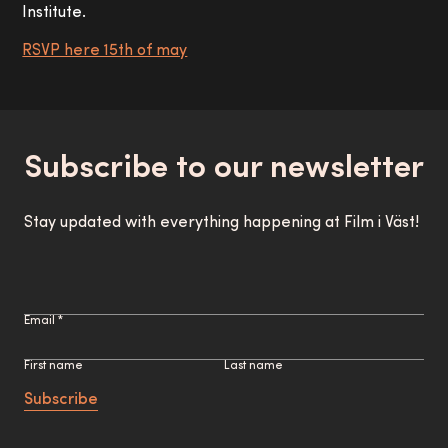
Institute.
RSVP here 15th of may
Subscribe to our newsletter
Stay updated with everything happening at Film i Väst!
Email *
First name
Last name
Subscribe