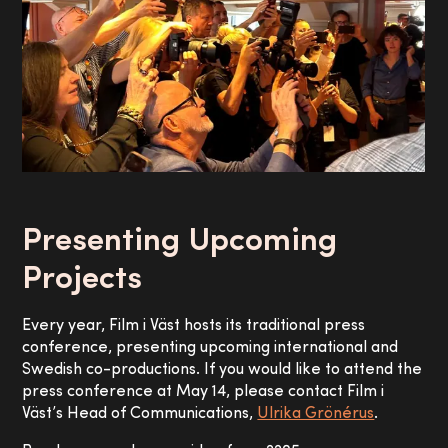
Presenting Upcoming
Projects
Every year, Film i Väst hosts its traditional press
conference, presenting upcoming international and
Swedish co-productions. If you would like to attend the
press conference at May 14, please contact Film i
Väst’s Head of Communications,
Ulrika Grönérus
.