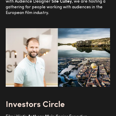
with Audience Designer
Síle Culley
, we are hosting a
gathering for people working with audiences in the
European film industry.
Investors Circle