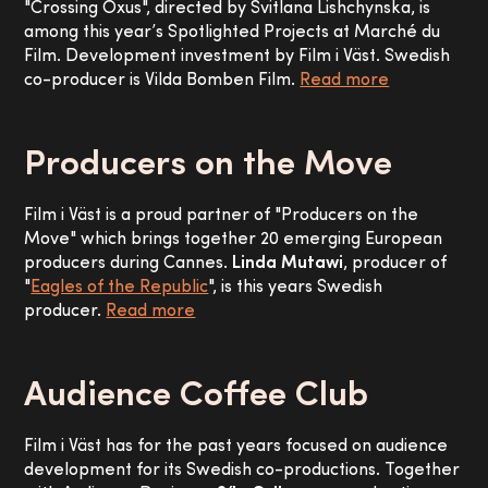
"Crossing Oxus", directed by Svitlana Lishchynska, is
among this year’s Spotlighted Projects at Marché du
Film. Development investment by Film i Väst. Swedish
co-producer is Vilda Bomben Film.
Read more
Producers on the Move
Film i Väst is a proud partner of "Producers on the
Move" which brings together 20 emerging European
producers during Cannes.
Linda Mutawi
, producer of
"
Eagles of the Republic
", is this years Swedish
producer.
Read more
Audience Coffee Club
Film i Väst has for the past years focused on audience
development for its Swedish co-productions. Together